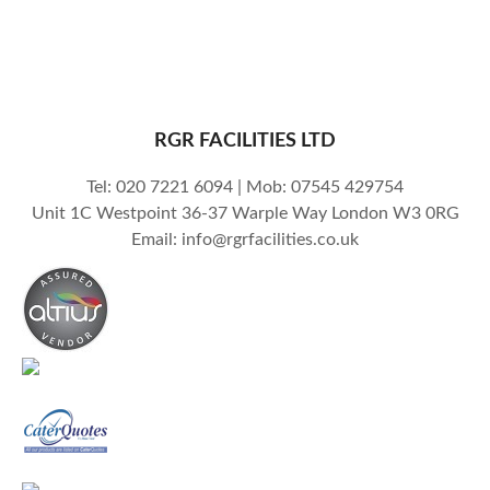
RGR FACILITIES LTD
Tel: 020 7221 6094 | Mob: 07545 429754
Unit 1C Westpoint 36-37 Warple Way London W3 0RG
Email: info@rgrfacilities.co.uk