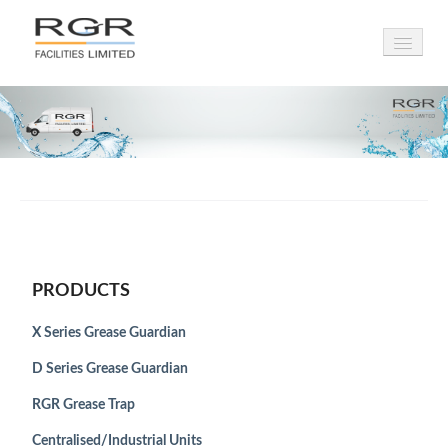
HOME
PRODUCTS
INSTALLATIONS
LEASING
SERVICING
PRODUCTS
DRAINAGE
X Series Grease Guardian
AIRPORTS
D Series Grease Guardian
ABOUT
RGR Grease Trap
Centralised/Industrial Units
NEWS