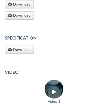
Download
Download
SPECIFICATION
Download
VIDEO
video 1