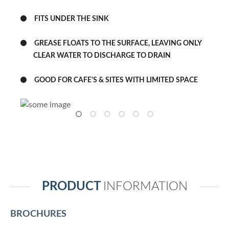
FITS UNDER THE SINK
GREASE FLOATS TO THE SURFACE, LEAVING ONLY
CLEAR WATER TO DISCHARGE TO DRAIN
GOOD FOR CAFE'S & SITES WITH LIMITED SPACE
PRODUCT
INFORMATION
BROCHURES