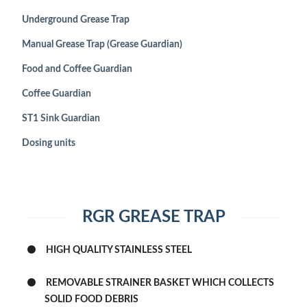
Underground Grease Trap
SHOP
Manual Grease Trap (Grease Guardian)
CONTACT
Food and Coffee Guardian
Coffee Guardian
ST1 Sink Guardian
Dosing units
RGR GREASE TRAP
HIGH QUALITY STAINLESS STEEL
REMOVABLE STRAINER BASKET WHICH COLLECTS
SOLID FOOD DEBRIS