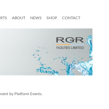
ORTS
ABOUT
NEWS
SHOP
CONTACT
event by Platform Events.