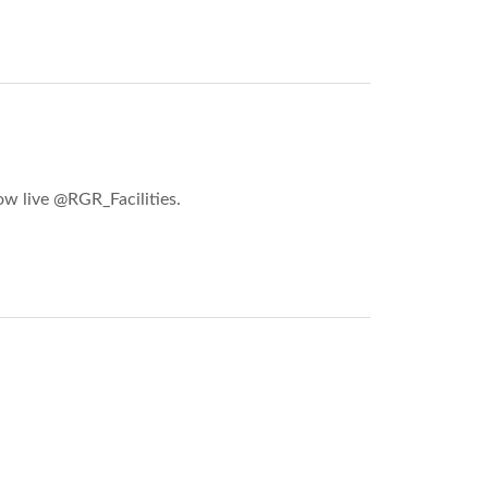
ow live @RGR_Facilities.