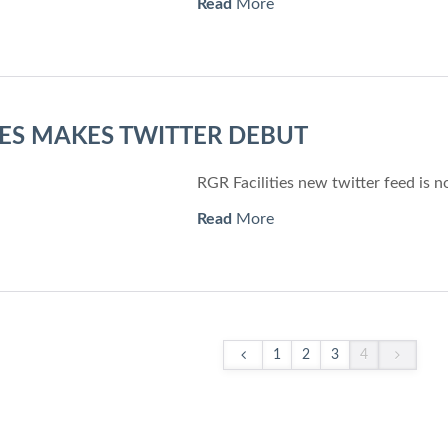
Read
More
TIES MAKES TWITTER DEBUT
RGR Facilities new twitter feed is n
Read
More
1
2
3
4