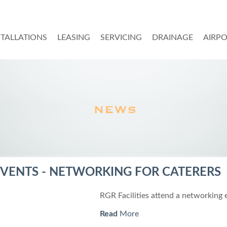
STALLATIONS
LEASING
SERVICING
DRAINAGE
AIRP
VENTS - NETWORKING FOR CATERERS
RGR Facilities attend a networking 
Read
More