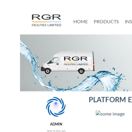
HOME
PRODUCTS
IN
PLATFORM E
ADMIN
2017-07-10