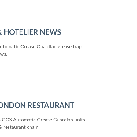
 & HOTELIER NEWS
Automatic Grease Guardian grease trap
ews.
 LONDON RESTAURANT
two GGX Automatic Grease Guardian units
& restaurant chain.