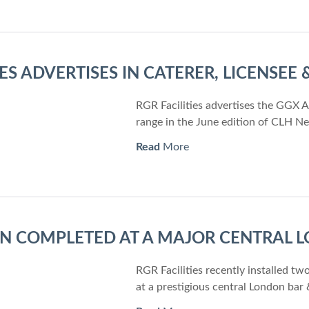
IES ADVERTISES IN CATERER, LICENSEE
RGR Facilities advertises the GGX 
range in the June edition of CLH N
Read
More
ON COMPLETED AT A MAJOR CENTRAL
RGR Facilities recently installed 
at a prestigious central London bar 