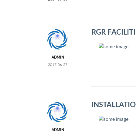
RGR FACILIT
ADMIN
2017-06-27
INSTALLATI
ADMIN