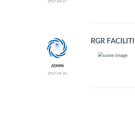
2017-04-27
RGR FACILI
ADMIN
2017-04-24